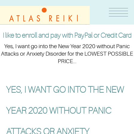
I like to enroll and pay with PayPal or Credit Card
Yes, I want go into the New Year 2020 without Panic
Attacks or Anxiety Disorder for the LOWEST POSSIBLE
PRICE...
YES, I WANT GO INTO THE NEW
YEAR 2020 WITHOUT PANIC
ATTACKS OR ANXIETY