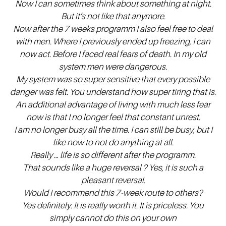
Now
I can sometimes think about something at night.
But it’s not like that anymore.
Now after the 7 weeks programm I also feel free to deal
with men. Where I previously ended up freezing, I can
now act. Before I faced real fears of death. In my old
system men were dangerous.
My system was so super sensitive that every possible
danger was felt. You understand how super tiring that is.
An additional advantage of living with much less fear
now is that I no longer feel that constant unrest.
I am no longer busy all the time. I can still be busy, but I
like now to not do anything at all.
Really … life is so different after the programm.
That sounds like a huge reversal ? Yes, it is such a
pleasant reversal.
Would I recommend this 7-week route to others?
Yes definitely. It is really worth it. It is priceless. You
simply cannot do this on your own