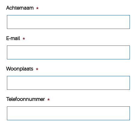
Achternaam
*
E-mail
*
Woonplaats
*
Telefoonnummer
*