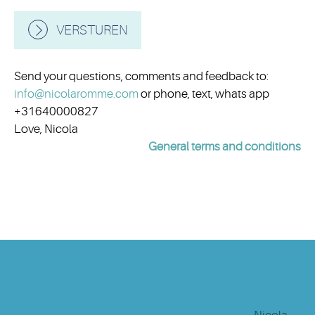
VERSTUREN
Send your questions, comments and feedback to:
info@nicolaromme.com
or phone, text, whats app
+31640000827
Love, Nicola
General terms and conditions