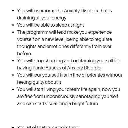
You will overcome the Anxiety Disorder that is
draining all your energy
You will be able to sleep at night
The programm will lead make you experience
yourself on a new level, being able to regulate
thoughts and emotiones differently from ever
before
You will stop shaming and or blaming yourself for
having Panic Attacks of Anxiety Disorder
You will put yourself first in line of priorities without
feeling guilty about it
You will start living your dream life again, now you
are free from unconsciously sabotaging yourself
and can start visualizing a bright future
Yes, all of that in 7 weeks time.