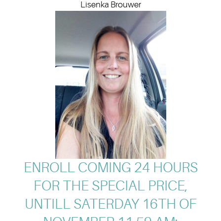
Lisenka Brouwer
ENROLL COMING 24 HOURS
FOR THE SPECIAL PRICE,
UNTILL SATERDAY 16TH OF