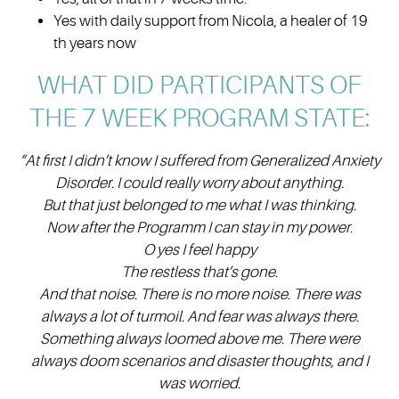
Yes with daily support from Nicola, a healer of 19
th years now
WHAT DID PARTICIPANTS OF
THE 7 WEEK PROGRAM STATE:
“At first I didn’t know I suffered from Generalized Anxiety
Disorder. I could really worry about anything.
But that just belonged to me what I was thinking.
Now after the Programm I can stay in my power.
O yes I feel happy
The restless that’s gone.
And that noise. There is no more noise. There was
always a lot of turmoil. And fear was always there.
S
omething always loomed above me. There were
always doom scenarios and disaster thoughts, and I
was worried.