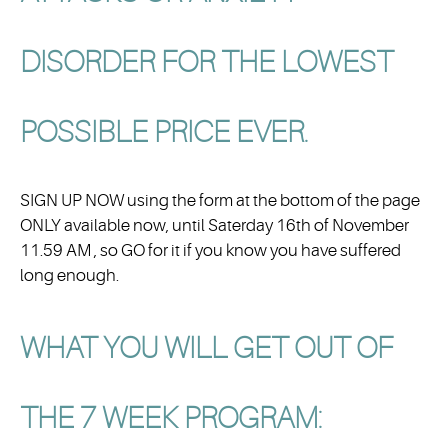
DISORDER FOR THE
LOWEST
POSSIBLE PRICE
EVER.
SIGN UP NOW using the form at the bottom of the page
ONLY available now, until Saterday 16th of November
11.59 AM , so GO for it if you know you have suffered
long enough.
WHAT YOU WILL GET OUT OF
THE 7 WEEK PROGRAM: