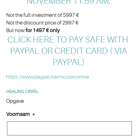
NOVEMBER 11.59 AM:
Not the full investment of 5997 €
Not the discount price of 2997 €
But now
for 1497 € only
CLICK HERE TO PAY SAFE WITH
PAYPAL OR CREDIT CARD
( VIA
PAYPAL)
https://www.paypal.me/nicolaromme
HEALING CIRKEL
Opgave
Voornaam
*